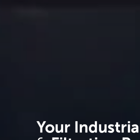
Your Industria