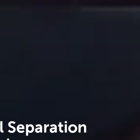
l Separation