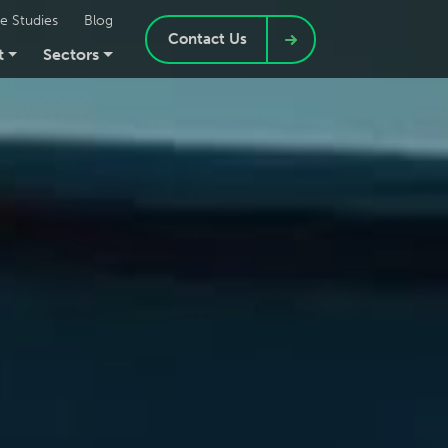
e Studies
Blog
Contact Us
t
Sectors