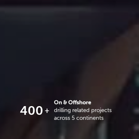
On & Offshore
400
drilling related projects
across 5 continents