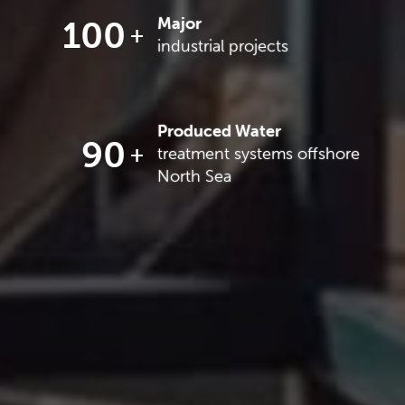
100
Major
industrial projects
Produced Water
90
treatment systems offshore
North Sea