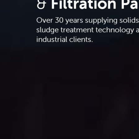
&
Filtration P
Over 30 years supplying solid
sludge treatment technology a
industrial clients.