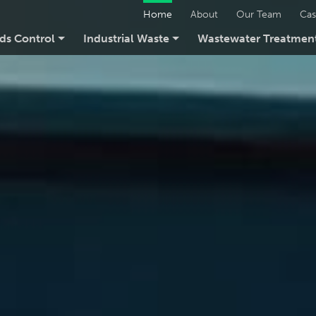
Home
About
Our Team
Cas
ids Control
Industrial Waste
Wastewater Treatmen