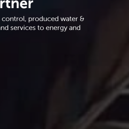
artner
s control, produced water &
nd services to energy and