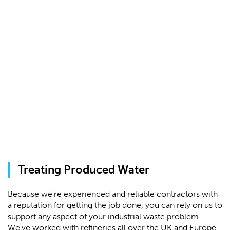
Treating Produced Water
Because we’re experienced and reliable contractors with
a reputation for getting the job done, you can rely on us to
support any aspect of your industrial waste problem.
We’ve worked with refineries all over the UK and Europe,