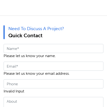
Need To Discuss A Project?
Quick Contact
Please let us know your name.
Please let us know your email address.
Invalid Input