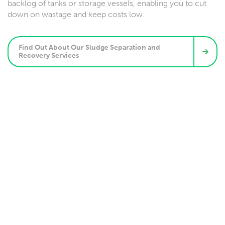
backlog of tanks or storage vessels, enabling you to cut
down on wastage and keep costs low.
Find Out About Our Sludge Separation and
Recovery Services