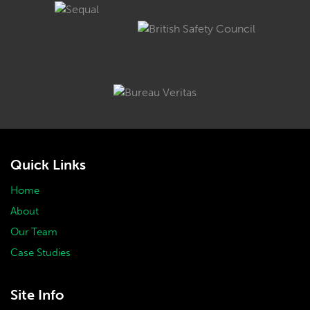
Quick Links
Home
About
Our Team
Case Studies
Site Info