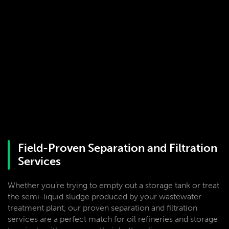
Field-Proven Separation and Filtration
Services
Whether you’re trying to empty out a storage tank or treat
the semi-liquid sludge produced by your wastewater
treatment plant, our proven separation and filtration
services are a perfect match for oil refineries and storage