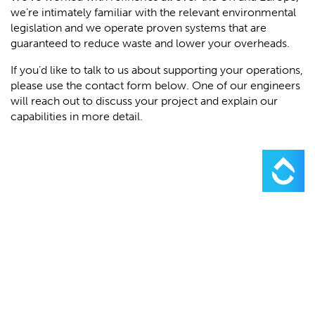
we’re intimately familiar with the relevant environmental
legislation and we operate proven systems that are
guaranteed to reduce waste and lower your overheads.
If you’d like to talk to us about supporting your operations,
please use the contact form below. One of our engineers
will reach out to discuss your project and explain our
capabilities in more detail.