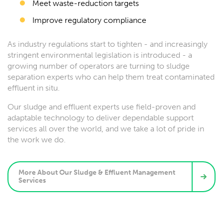
Meet waste-reduction targets
Improve regulatory compliance
As industry regulations start to tighten - and increasingly
stringent environmental legislation is introduced - a
growing number of operators are turning to sludge
separation experts who can help them treat contaminated
effluent in situ.
Our sludge and effluent experts use field-proven and
adaptable technology to deliver dependable support
services all over the world, and we take a lot of pride in
the work we do.
More About Our Sludge & Effluent Management
Services