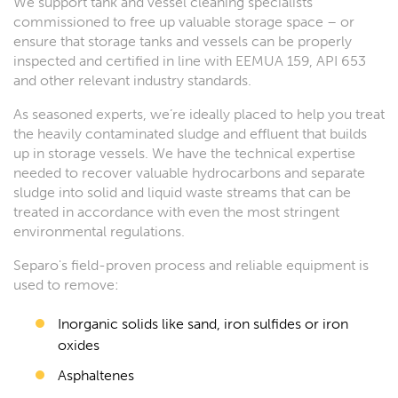
We support tank and vessel cleaning specialists
commissioned to free up valuable storage space – or
ensure that storage tanks and vessels can be properly
inspected and certified in line with EE
MUA 159, API 653
and other relevant industry standards.
As seasoned experts, we’re ideally placed to help you treat
the heavily contaminated sludge and effluent that builds
up in storage vessels. We have the technical expertise
needed to recover valuable hydrocarbons and separate
sludge into solid and liquid waste streams that can be
treated in accordance with even the most stringent
environmental regulations.
Separo's field-proven process and reliable equipment is
used to remove:
Inorganic solids like sand, iron sulfides or iron
oxides
Asphaltenes