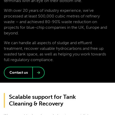
terminals with an eye on their bottom line.
With over 20 years of industry experience, we’ve
processed at least 500,000 cubic metres of refinery
waste – and achieved 80-90% waste reduction on
projects for blue-chip companies in the UK, Europe and
beyond.
We can handle all aspects of sludge and effluent
treatment, recover valuable hydrocarbons and free up
wasted tank space, as well as helping you work towards
full regulatory compliance.
Contact us
Scalable support for Tank
Cleaning & Recovery