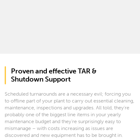
Proven and effective TAR &
Shutdown Support
Scheduled turnarounds are a necessary evil; forcing you
to offline part of your plant to carry out essential cleaning,
maintenance, inspections and upgrades. All told, they’re
probably one of the biggest line items in your yearly
maintenance budget and they’re surprisingly easy to
mismanage – with costs increasing as issues are
discovered and new equipment has to be brought in.