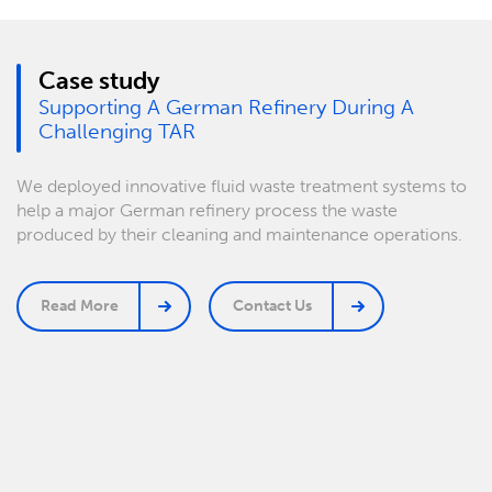
Case study
Supporting A German Refinery During A
Challenging TAR
We deployed innovative fluid waste treatment systems to
help a major German refinery process the waste
produced by their cleaning and maintenance operations.
Read More
Contact Us