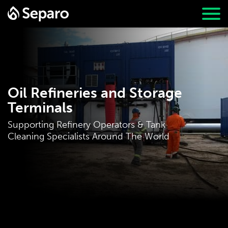
Oil Refineries and Storage
Terminals
Supporting Refinery Operators & Tank
Cleaning Specialists Around The World