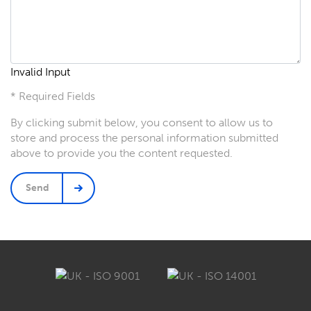
Invalid Input
* Required Fields
By clicking submit below, you consent to allow us to
store and process the personal information submitted
above to provide you the content requested.
Send