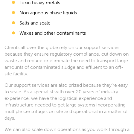
Toxic heavy metals
Non aqueous phase liquids
Salts and scale
Waxes and other contaminants
Clients all over the globe rely on our support services
because they ensure regulatory compliance, cut down on
waste and reduce or eliminate the need to transport large
amounts of contaminated sludge and effluent to an off-
site facility.
Our support services are also prized because they’re easy
to scale. As a specialist with over 20 years of industry
experience, we have the logistical experience and
infrastructure needed to get large systems incorporating
multiple centrifuges on site and operational in a matter of
days.
We can also scale down operations as you work through a