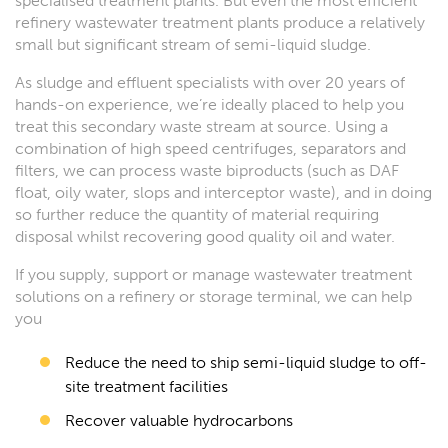
specialised treatment plants. But even the most efficient
refinery wastewater treatment plants produce a relatively
small but significant stream of semi-liquid sludge.
As sludge and effluent specialists with over 20 years of
hands-on experience, we’re ideally placed to help you
treat this secondary waste stream at source. Using a
combination of high speed centrifuges, separators and
filters, we can process waste biproducts (such as DAF
float, oily water, slops and interceptor waste), and in doing
so further reduce the quantity of material requiring
disposal whilst recovering good quality oil and water.
If you supply, support or manage wastewater treatment
solutions on a refinery or storage terminal, we can help
you
Reduce the need to ship semi-liquid sludge to off-
site treatment facilities
Recover valuable hydrocarbons