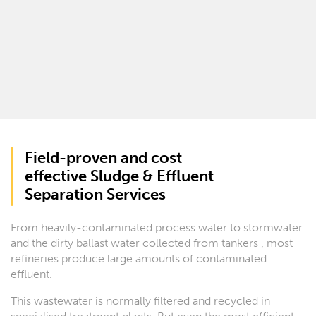
Field-proven and cost
effective Sludge & Effluent
Separation Services
From heavily-contaminated process water to stormwater
and the dirty ballast water collected from tankers , most
refineries produce large amounts of contaminated
effluent.
This wastewater is normally filtered and recycled in