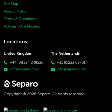
Site Map
Privacy Policy
Terms & Conditions
Policies & Certificates
Locations
United Kingdom
The Netherlands
+44 (0)1224 249220
+31 (0)223 637014
info@separo.com
info@separo.com
Copyright © 2026 Separo.
All rights reserved.