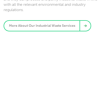
with all the relevant environmental and industry
regulations.
More About Our Industrial Waste Services