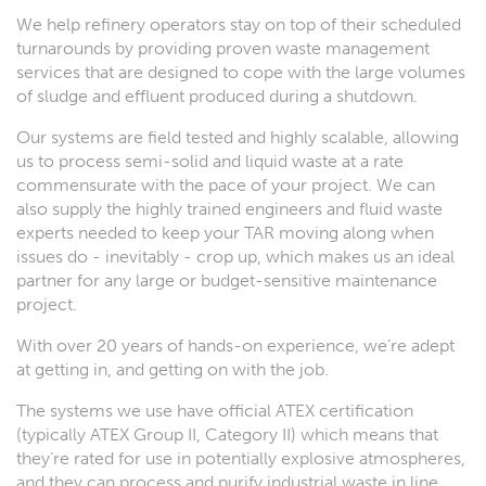
We help refinery operators stay on top of their scheduled
turnarounds by providing proven waste management
services that are designed to cope with the large volumes
of sludge and effluent produced during a shutdown.
Our systems are field tested and highly scalable, allowing
us to process semi-solid and liquid waste at a rate
commensurate with the pace of your project. We can
also supply the highly trained engineers and fluid waste
experts needed to keep your TAR moving along when
issues do - inevitably - crop up, which makes us an ideal
partner for any large or budget-sensitive maintenance
project.
With over 20 years of hands-on experience, we’re adept
at getting in, and getting on with the job.
The systems we use have official ATEX certification
(typically ATEX Group II, Category II) which means that
they’re rated for use in potentially explosive atmospheres,
and they can process and purify industrial waste in line