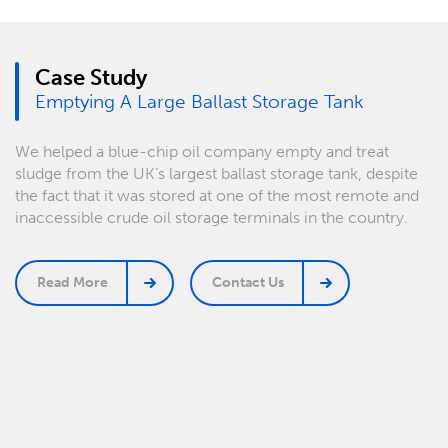
Case Study
Emptying A Large Ballast Storage Tank
We helped a blue-chip oil company empty and treat
sludge from the UK’s largest ballast storage tank, despite
the fact that it was stored at one of the most remote and
inaccessible crude oil storage terminals in the country.
Read More
Contact Us