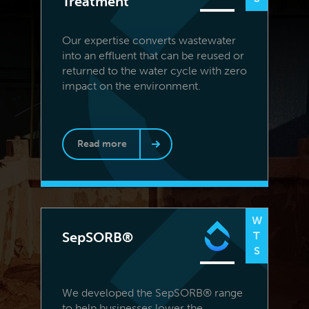
Treatment
Our expertise converts wastewater
into an effluent that can be reused or
returned to the water cycle with zero
impact on the environment.
Read more
W
SepSORB®
T
S
We developed the SepSORB® range
to help businesses lower the