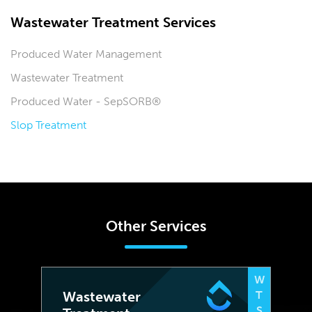
Wastewater Treatment Services
Produced Water Management
Wastewater Treatment
Produced Water - SepSORB®
Slop Treatment
Other Services
W
Wastewater
T
S