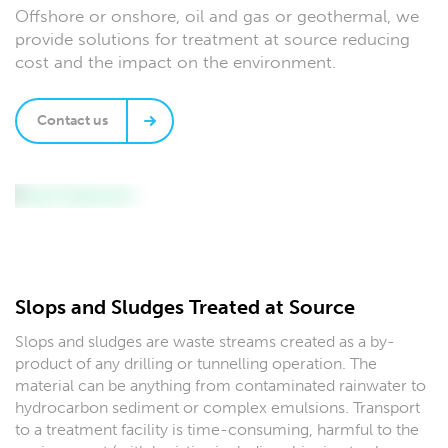
Offshore or onshore, oil and gas or geothermal, we
provide solutions for treatment at source reducing
cost and the impact on the environment.
Contact us
Slops and Sludges Treated at Source
Slops and sludges are waste streams created as a by-
product of any drilling or tunnelling operation. The
material can be anything from contaminated rainwater to
hydrocarbon sediment or complex emulsions. Transport
to a treatment facility is time-consuming, harmful to the