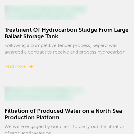
Treatment Of Hydrocarbon Sludge From Large
Ballast Storage Tank
Following a competitive tender process, Separo was
awarded a contract to receive and process hydrocarbon…
Read more
Filtration of Produced Water on a North Sea
Production Platform
We were engaged by our client to carry out the filtration
of produced water on…