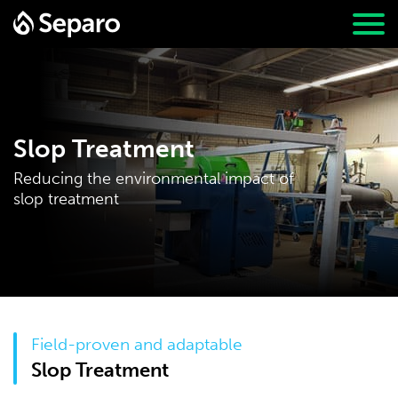
Slop Treatment
Reducing the environmental impact of
slop treatment
Field-proven and adaptable
Slop Treatment