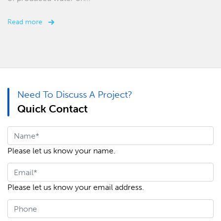
Read more
Need To Discuss A Project?
Quick Contact
Please let us know your name.
Please let us know your email address.