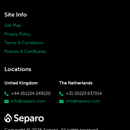
Site Info
Site Map
Privacy Policy
Terms & Conditions
Policies & Certificates
Locations
United Kingdom
The Netherlands
+44 (0)1224 249220
+31 (0)223 637014
info@separo.com
info@separo.com
Copyright © 2026 Separo.
All rights reserved.