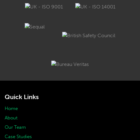
Quick Links
Home
About
Our Team
Case Studies