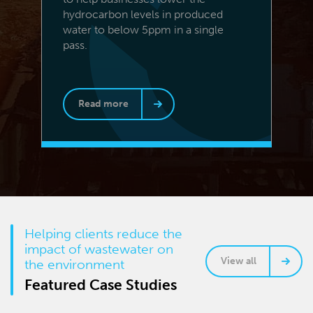
hydrocarbon levels in produced
water to below 5ppm in a single
pass.
Read more
Helping clients reduce the
impact of wastewater on
View all
the environment
Featured Case Studies