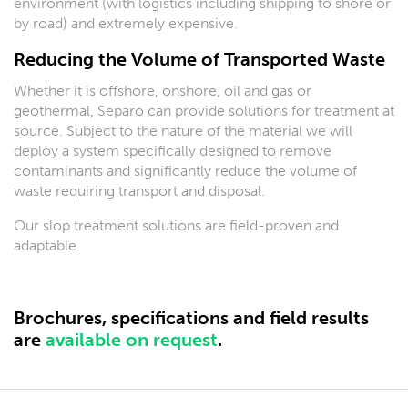
environment (with logistics including shipping to shore or
by road) and extremely expensive.
Reducing the Volume of Transported Waste
Whether it is offshore, onshore, oil and gas or
geothermal, Separo can provide solutions for treatment at
source. Subject to the nature of the material we will
deploy a system specifically designed to remove
contaminants and significantly reduce the volume of
waste requiring transport and disposal.
Our slop treatment solutions are field-proven and
adaptable.
Brochures, specifications and field results
are
available on request
.