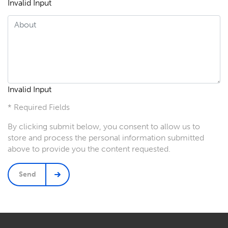
Invalid Input
Invalid Input
* Required Fields
By clicking submit below, you consent to allow us to
store and process the personal information submitted
above to provide you the content requested.
Send