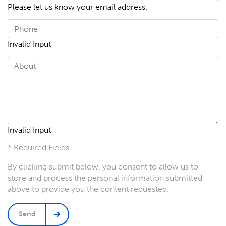
Please let us know your email address.
Invalid Input
Invalid Input
* Required Fields
By clicking submit below, you consent to allow us to
store and process the personal information submitted
above to provide you the content requested.
Send