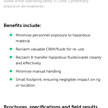
waste while operating safely in Zone 1 potentially
explosive atmospheres.
Benefits include:
Minimise personnel exposure to hazardous
material
Reclaim valuable OBM/fluids for re-use
Reclaim & transfer hazardous fluids/waste cleanly
and effectively
Minimise manual handling
Small footprint, ensuring negligible impact on rig
or location
Brochures, specifications and field results