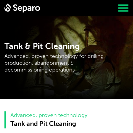
Tank & Pit Cleaning
Advanced, proven technology for drilling,
production, abandonment &
decommissioning operations
Advanced, proven technology
Tank and Pit Cleaning