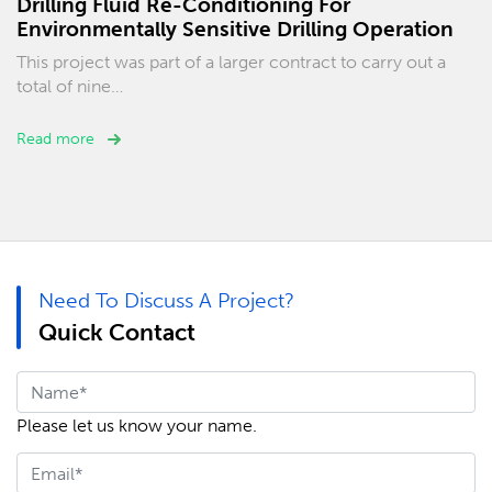
Drilling Fluid Re-Conditioning For
Environmentally Sensitive Drilling Operation
This project was part of a larger contract to carry out a
total of nine…
Read more
Need To Discuss A Project?
Quick Contact
Please let us know your name.