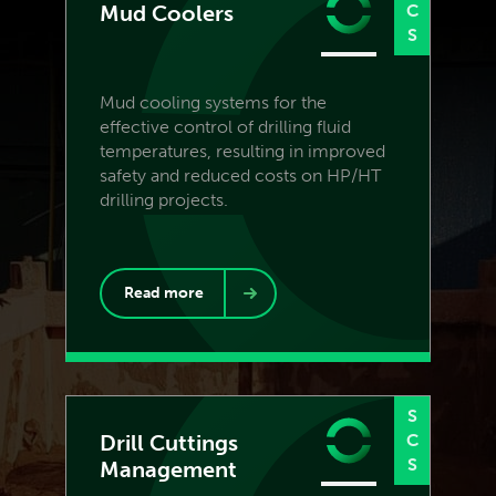
Mud Coolers
C
S
Mud cooling systems for the
effective control of drilling fluid
temperatures, resulting in improved
safety and reduced costs on HP/HT
drilling projects.
Read more
S
Drill Cuttings
C
S
Management