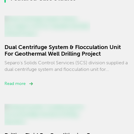
Dual Centrifuge System & Flocculation Unit
For Geothermal Well Drilling Project
Separo's Solids Control Services (SCS) division supplied a
dual centrifuge system and flocculation unit for…
Read more