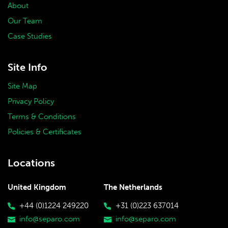
About
Our Team
Case Studies
Site Info
Site Map
Privacy Policy
Terms & Conditions
Policies & Certificates
Locations
United Kingdom
The Netherlands
+44 (0)1224 249220
+31 (0)223 637014
info@separo.com
info@separo.com