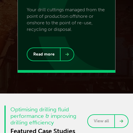
Your drill cuttings managed from the
point of production offshore or
onshore to the point of re-use,
recycling or disposal.
Read more
Optimising drilling fluid
performance & improving
View all
drilling efficiency
Featured Case Studies