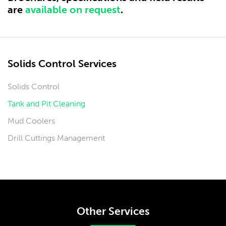
are
available on request
.
Solids Control Services
Solids Control
Tank and Pit Cleaning
Mud Coolers
Drill Cuttings Management
Other Services