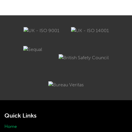
Quick Links
Home