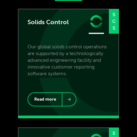
S
Solids Control
C
S
Our global solids control operations
are supported by a technologically
advanced engineering facility and
innovative customer reporting
software systems.
Read more
S