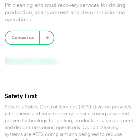
Pit cleaning and mud recovery services for drilling,
production, abandonment and decommissioning
operations.
Contact us
Safety First
Separo's Solids Control Services (SCS) Division provides
pit cleaning and mud recovery services using advanced,
proven technology for drilling, production, abandonment
and decommissioning operations. Our pit cleaning
systems are ATEX compliant and designed to reduce